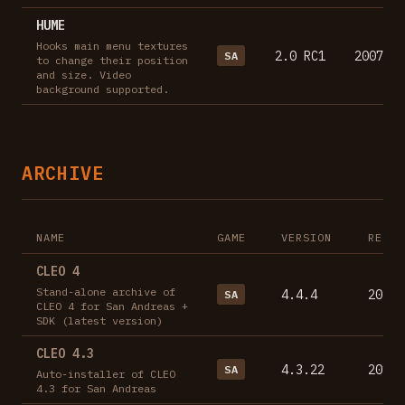
HUME
Hooks main menu textures
2.0 RC1
2007-10
SA
to change their position
and size. Video
background supported.
ARCHIVE
NAME
GAME
VERSION
RELEA
CLEO 4
Stand-alone archive of
4.4.4
2023-
SA
CLEO 4 for San Andreas +
SDK (latest version)
CLEO 4.3
4.3.22
2017-
SA
Auto-installer of CLEO
4.3 for San Andreas