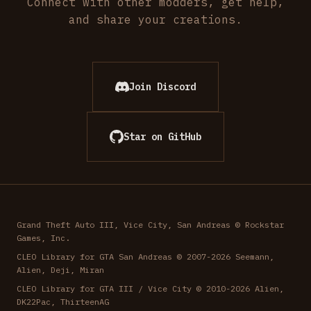
Connect with other modders, get help,
and share your creations.
Join Discord
Star on GitHub
Grand Theft Auto III, Vice City, San Andreas © Rockstar
Games, Inc.
CLEO Library for GTA San Andreas © 2007-2026 Seemann,
Alien, Deji, Miran
CLEO Library for GTA III / Vice City © 2010-2026 Alien,
DK22Pac, ThirteenAG