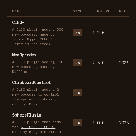
NAME
GAME
VERSION
RELEASE
CLEO+
A CLEO plugin adding 300
1.2.0
SA
new opcodes, made by
Junior_Djjr (CLEO 4.4 or
later is required)
NewOpcodes
A CLEO plugin adding 100
2.5.0
2026-07
SA
new opcodes, made by
DK22Pac
ClipboardControl
A CLEO plugin adding 2
SA
new opcodes to control
the system clipboard,
made by Deji
SpherePlugin
A CLEO plugin that adds
1.0.0
2025-03
SA
the
SET_SPHERE_COLOR
,
made by Benjamin Strutui