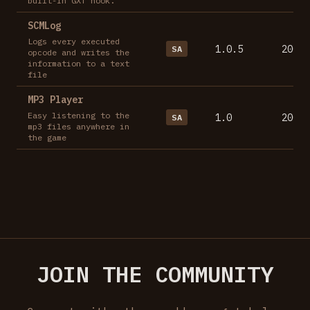
built-in GXT hook.
SCMLog
Logs every executed
1.0.5
2007-
SA
opcode and writes the
information to a text
file
MP3 Player
Easy listening to the
1.0
2007-
SA
mp3 files anywhere in
the game
JOIN THE COMMUNITY