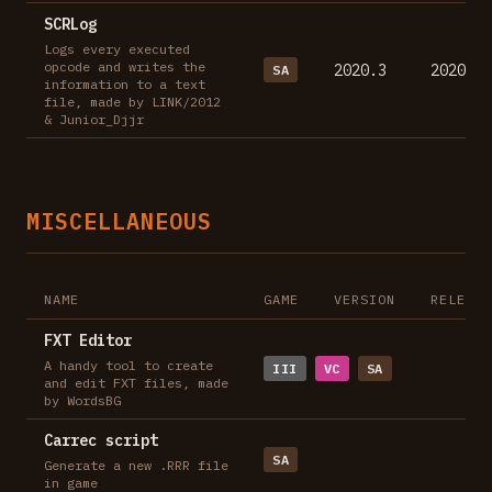
SCRLog
Logs every executed
opcode and writes the
2020.3
2020-11
SA
information to a text
file, made by LINK/2012
& Junior_Djjr
MISCELLANEOUS
NAME
GAME
VERSION
RELEASE
FXT Editor
A handy tool to create
III
VC
SA
and edit FXT files, made
by WordsBG
Carrec script
SA
Generate a new .RRR file
in game