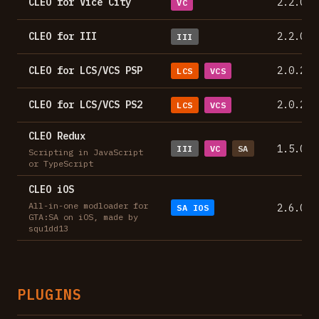
CLEO for Vice City
2.2.0
VC
CLEO for III
2.2.0
III
CLEO for LCS/VCS PSP
2.0.2
LCS
VCS
CLEO for LCS/VCS PS2
2.0.2
LCS
VCS
CLEO Redux
1.5.0
III
VC
SA
Scripting in JavaScript
or TypeScript
CLEO iOS
All-in-one modloader for
2.6.0
SA IOS
GTA:SA on iOS, made by
squ1dd13
PLUGINS