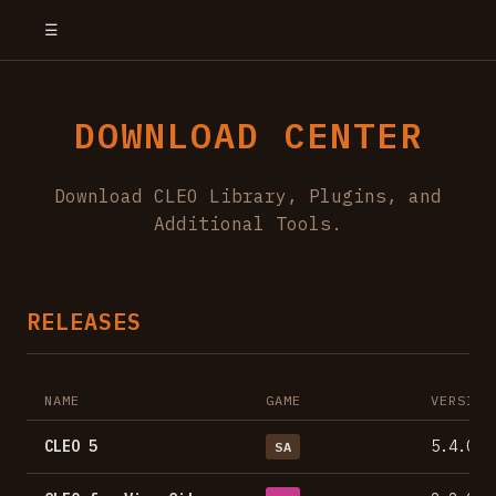
☰
DOWNLOAD CENTER
Download CLEO Library, Plugins, and
Additional Tools.
RELEASES
NAME
GAME
VERSION
CLEO 5
5.4.0
SA